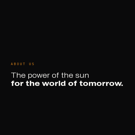
ABOUT US
The power of the sun
for the world of tomorrow.