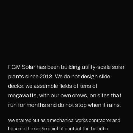
FGM Solar has been building utility-scale solar
plants since 2013. We do not design slide
decks: we assemble fields of tens of
megawatts, with our own crews, on sites that
run for months and do not stop when it rains.
We started out as a mechanical works contractor and
became the single point of contact for the entire