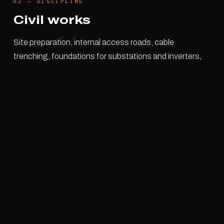
02
—
DISCIPLINE
Civil works
Site preparation, internal access roads, cable
trenching, foundations for substations and inverters,
final reinstatement.
It is the work nobody photographs and that determines
everything else: a trench off level or an access road
that gives way in the rain will stop the assembly long
before any supply delay does.
SITE PREPARATION
ACCESS ROADS
TRENCHING & BACKFILL
FOUNDATIONS
REINSTATEMENT