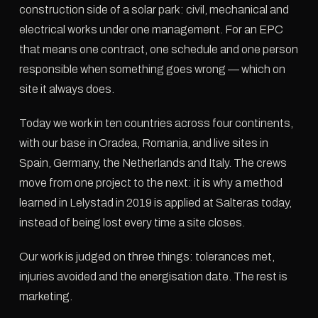
construction side of a solar park: civil, mechanical and
electrical works under one management. For an EPC
that means one contract, one schedule and one person
responsible when something goes wrong — which on
site it always does.
Today we work in ten countries across four continents,
with our base in Oradea, Romania, and live sites in
Spain, Germany, the Netherlands and Italy. The crews
move from one project to the next: it is why a method
learned in Lelystad in 2019 is applied at Salteras today,
instead of being lost every time a site closes.
Our work is judged on three things: tolerances met,
injuries avoided and the energisation date. The rest is
marketing.