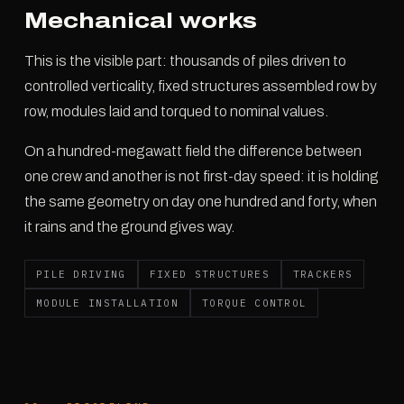
Mechanical works
This is the visible part: thousands of piles driven to
controlled verticality, fixed structures assembled row by
row, modules laid and torqued to nominal values.
On a hundred-megawatt field the difference between
one crew and another is not first-day speed: it is holding
the same geometry on day one hundred and forty, when
it rains and the ground gives way.
PILE DRIVING
FIXED STRUCTURES
TRACKERS
MODULE INSTALLATION
TORQUE CONTROL