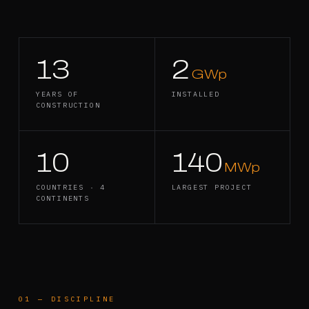
13
2
GWp
YEARS OF
INSTALLED
CONSTRUCTION
10
140
MWp
COUNTRIES · 4
LARGEST PROJECT
CONTINENTS
01
—
DISCIPLINE